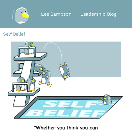
Lee Sampson
Leadership Blog
Self Belief