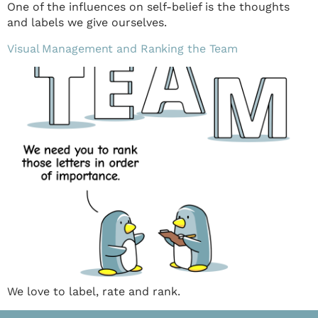
One of the influences on self-belief is the thoughts
and labels we give ourselves.
Visual Management and Ranking the Team
We love to label, rate and rank.