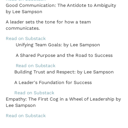
Good Communication: The Antidote to Ambiguity
by Lee Sampson
A leader sets the tone for how a team
communicates.
Read on Substack
Unifying Team Goals: by Lee Sampson
A Shared Purpose and the Road to Success
Read on Substack
Building Trust and Respect: by Lee Sampson
A Leader's Foundation for Success
Read on Substack
Empathy: The First Cog in a Wheel of Leadership by
Lee Sampson
Read on Substack