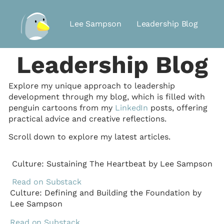
Lee Sampson
Leadership Blog
Leadership Blog
Explore my unique approach to leadership
development through my blog, which is filled with
penguin cartoons from my
LinkedIn
posts, offering
practical advice and creative reflections.
Scroll down to explore my latest articles.
Culture: Sustaining The Heartbeat by Lee Sampson
Read on Substack
Culture: Defining and Building the Foundation by
Lee Sampson
Read on Substack