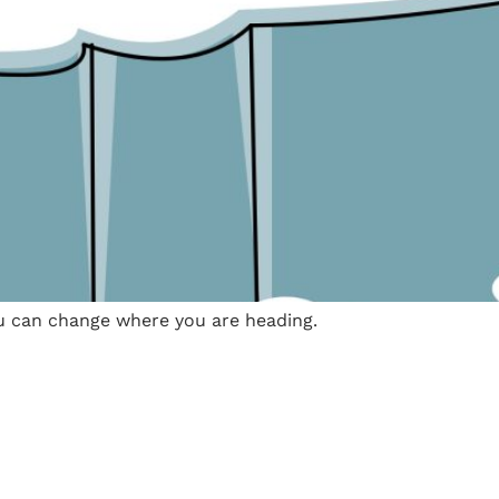
u can change where you are heading.