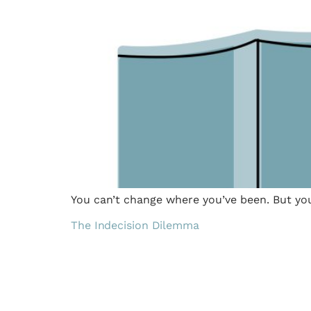
You can’t change where you’ve been. But yo
The Indecision Dilemma