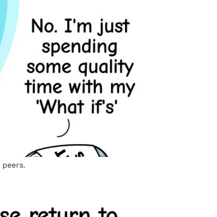
 peers.