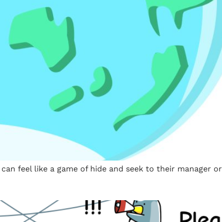
an feel like a game of hide and seek to their manager or