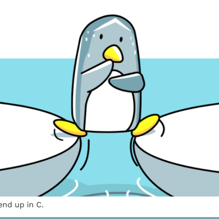
nd up in C.