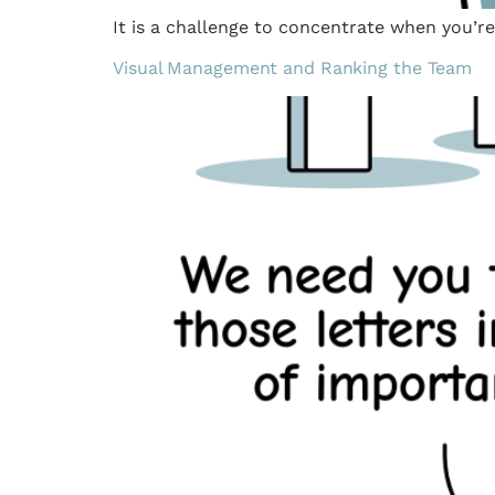
It is a challenge to concentrate when you’r
Visual Management and Ranking the Team