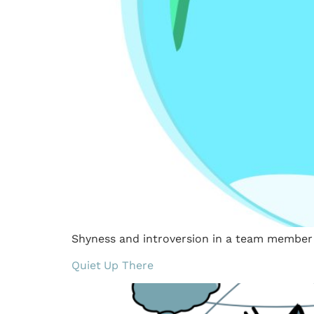
Shyness and introversion in a team member c
Quiet Up There