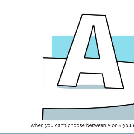
When you can’t choose between A or B you e