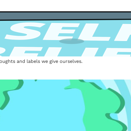
houghts and labels we give ourselves.