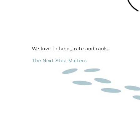
We love to label, rate and rank.
The Next Step Matters