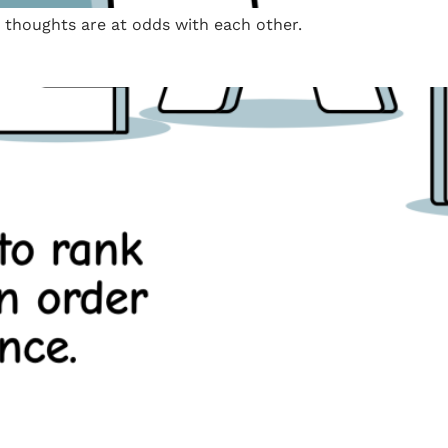
e thoughts are at odds with each other.