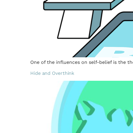
One of the influences on self-belief is the t
Hide and Overthink