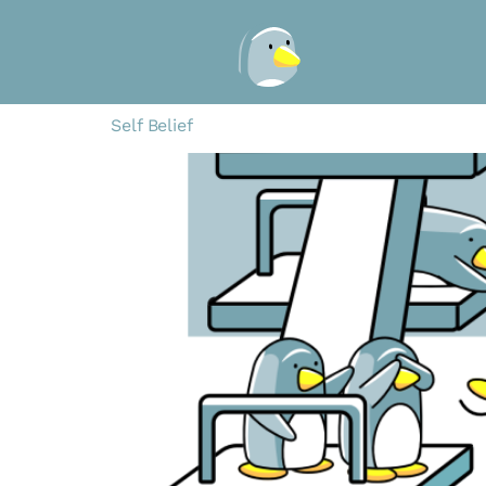
Self Belief